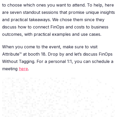
to choose which ones you want to attend. To help, here
are seven standout sessions that promise unique insights
and practical takeaways. We chose them since they
discuss how to connect FinOps and costs to business
outcomes, with practical examples and use cases.
When you come to the event, make sure to visit
Attribute™ at booth 18. Drop by and let’s discuss FinOps
Without Tagging. For a personal 1:1, you can schedule a
meeting
here
.