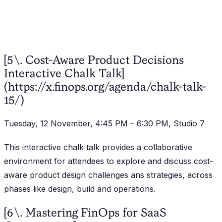
[5\. Cost-Aware Product Decisions
Interactive Chalk Talk]
(https://x.finops.org/agenda/chalk-talk-
15/)
Tuesday, 12 November, 4:45 PM – 6:30 PM, Studio 7
This interactive chalk talk provides a collaborative
environment for attendees to explore and discuss cost-
aware product design challenges ans strategies, across
phases like design, build and operations.
[6\. Mastering FinOps for SaaS