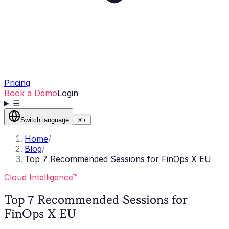
Pricing
Book a Demo
Login
☰
Switch language
☀
◐
Home
/
Blog
/
Top 7 Recommended Sessions for FinOps X EU
Cloud Intelligence™
Top 7 Recommended Sessions for
FinOps X EU