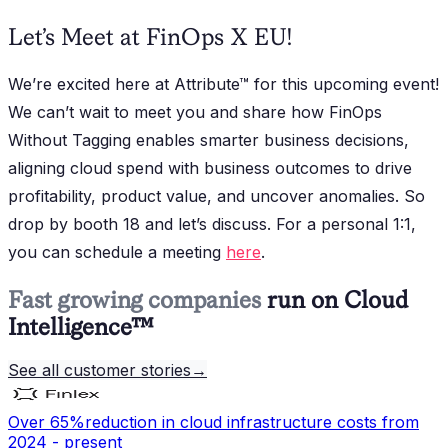
Let’s Meet at FinOps X EU!
We’re excited here at Attribute™ for this upcoming event!
We can’t wait to meet you and share how FinOps
Without Tagging enables smarter business decisions,
aligning cloud spend with business outcomes to drive
profitability, product value, and uncover anomalies. So
drop by booth 18 and let’s discuss. For a personal 1:1,
you can schedule a meeting
here
.
Fast growing companies
run on Cloud
Intelligence™
See all customer stories
→
Over 65%
reduction in cloud infrastructure costs from
2024 - present