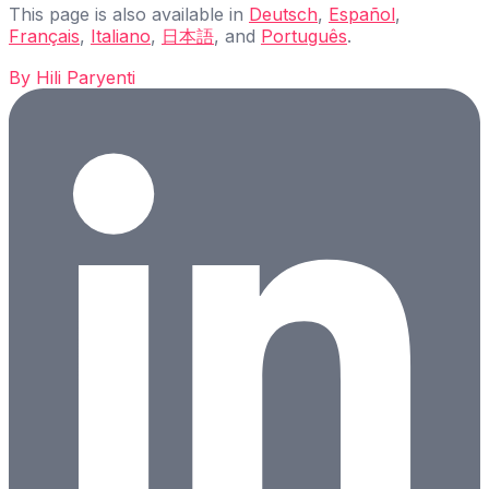
This page is also available in
Deutsch
,
Español
,
Français
,
Italiano
,
日本語
, and
Português
.
By
Hili Paryenti