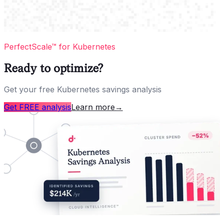
PerfectScale™ for Kubernetes
Ready to optimize?
Get your free Kubernetes savings analysis
Get FREE analysis
Learn more
→