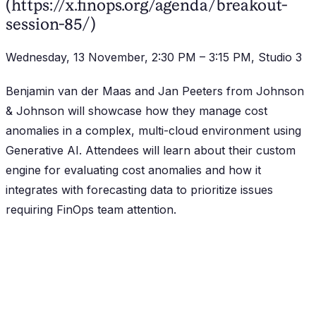
(https://x.finops.org/agenda/breakout-
session-85/)
Wednesday, 13 November, 2:30 PM – 3:15 PM, Studio 3
Benjamin van der Maas and Jan Peeters from Johnson
& Johnson will showcase how they manage cost
anomalies in a complex, multi-cloud environment using
Generative AI. Attendees will learn about their custom
engine for evaluating cost anomalies and how it
integrates with forecasting data to prioritize issues
requiring FinOps team attention.