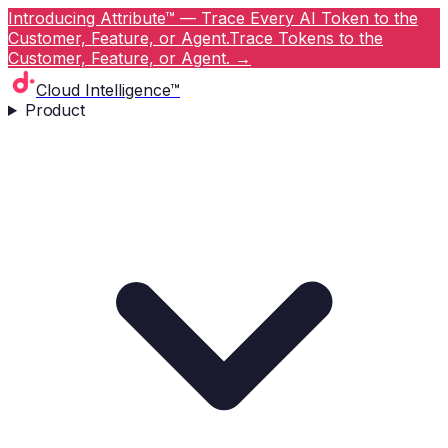
Introducing Attribute™ — Trace Every AI Token to the
Customer, Feature, or Agent.
Trace Tokens to the
Customer, Feature, or Agent.
→
Cloud Intelligence™
Product