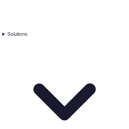
Solutions