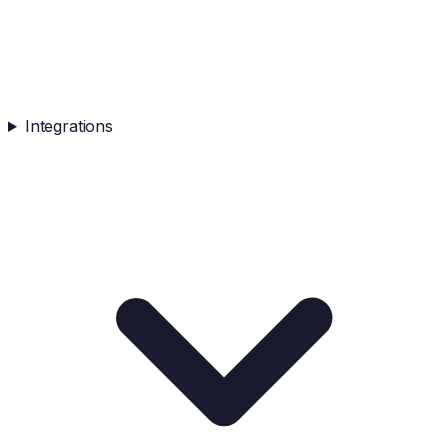
Integrations