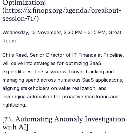
Optimization]
(https://x.finops.org/agenda/breakout-
session-71/)
Wednesday, 13 November, 2:30 PM – 3:15 PM, Great
Room
Chris Reed, Senior Director of IT Finance at Priceline,
will delve into strategies for optimizing SaaS
expenditures. The session will cover tracking and
managing spend across numerous SaaS applications,
aligning stakeholders on value realization, and
leveraging automation for proactive monitoring and
rightsizing.
[7\. Automating Anomaly Investigation
with AI]