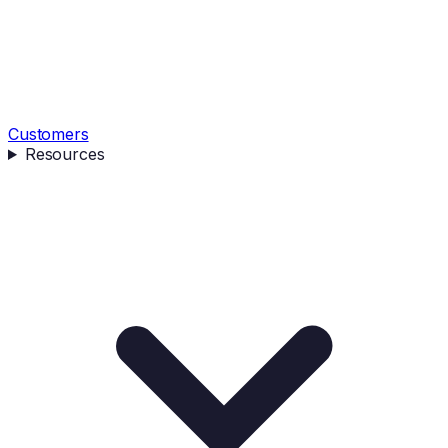
Customers
Resources