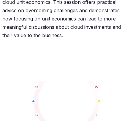
cloud unit economics. This session offers practical
advice on overcoming challenges and demonstrates
how focusing on unit economics can lead to more
meaningful discussions about cloud investments and
their value to the business.