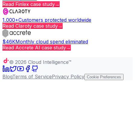
Read
Finlex
case study
→
1,000+
Customers protected worldwide
Read
Claroty
case study
→
$46K
Monthly cloud spend eliminated
Read
Accrete AI
case study
→
Copy page
©
2026
Cloud Intelligence™
Blog
Terms of Service
Privacy Policy
Cookie Preferences