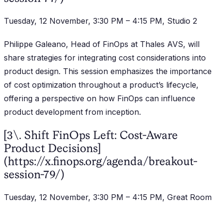
Tuesday, 12 November, 3:30 PM – 4:15 PM, Studio 2
Philippe Galeano, Head of FinOps at Thales AVS, will
share strategies for integrating cost considerations into
product design. This session emphasizes the importance
of cost optimization throughout a product’s lifecycle,
offering a perspective on how FinOps can influence
product development from inception.
[3\. Shift FinOps Left: Cost-Aware
Product Decisions]
(https://x.finops.org/agenda/breakout-
session-79/)
Tuesday, 12 November, 3:30 PM – 4:15 PM, Great Room