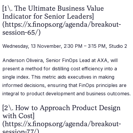
[1\. The Ultimate Business Value
Indicator for Senior Leaders]
(https://x.finops.org/agenda/breakout-
session-65/)
Wednesday, 13 November, 2:30 PM – 3:15 PM, Studio 2
Anderson Oliveira, Senior FinOps Lead at AXA, will
present a method for distilling cost efficiency into a
single index. This metric aids executives in making
informed decisions, ensuring that FinOps principles are
integral to product development and business outcomes.
[2\. How to Approach Product Design
with Cost]
(https://x.finops.org/agenda/breakout-
session-77/)