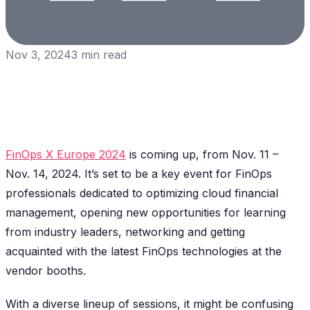
Nov 3, 2024
3
min read
FinOps X Europe 2024
is coming up, from Nov. 11 –
Nov. 14, 2024. It’s set to be a key event for FinOps
professionals dedicated to optimizing cloud financial
management, opening new opportunities for learning
from industry leaders, networking and getting
acquainted with the latest FinOps technologies at the
vendor booths.
With a diverse lineup of sessions, it might be confusing