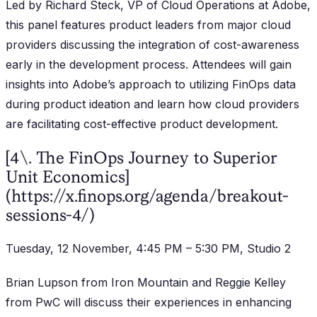
Led by Richard Steck, VP of Cloud Operations at Adobe,
this panel features product leaders from major cloud
providers discussing the integration of cost-awareness
early in the development process. Attendees will gain
insights into Adobe’s approach to utilizing FinOps data
during product ideation and learn how cloud providers
are facilitating cost-effective product development.
[4\. The FinOps Journey to Superior
Unit Economics]
(https://x.finops.org/agenda/breakout-
sessions-4/)
Tuesday, 12 November, 4:45 PM – 5:30 PM, Studio 2
Brian Lupson from Iron Mountain and Reggie Kelley
from PwC will discuss their experiences in enhancing