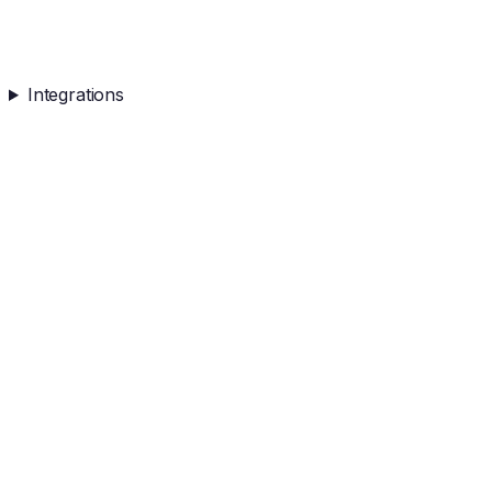
Integrations