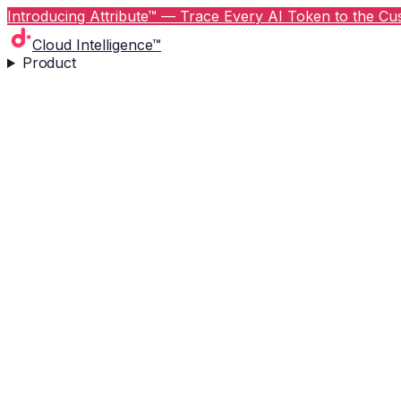
Introducing Attribute™ — Trace Every AI Token to the Cus
Cloud Intelligence™
Product