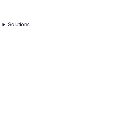
Solutions