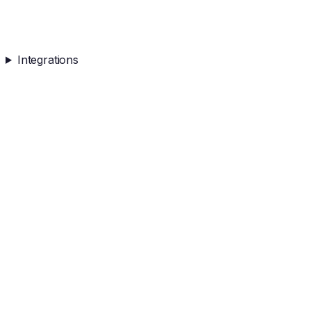
Integrations