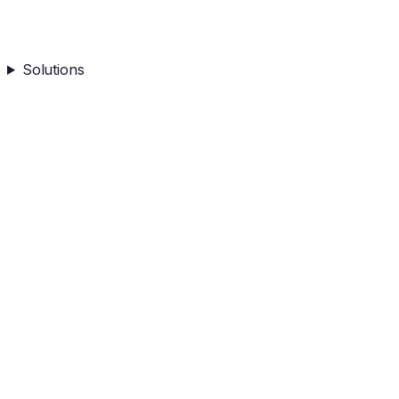
Solutions