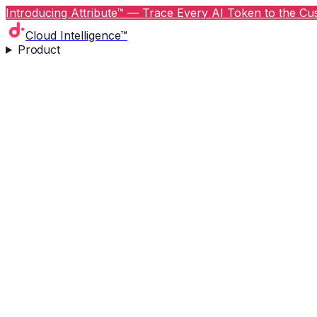
Introducing Attribute™ — Trace Every AI Token to the Cus
Cloud Intelligence™
Product