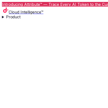
Introducing Attribute™ — Trace Every AI Token to the Cus
Cloud Intelligence™
Product