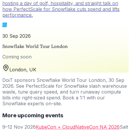
hosting a day of golf, hospitality, and straight talk on
how PerfectScale for Snowflake cuts spend and lifts
performance.
30 Sep 2026
Snowflake World Tour London
Coming soon
London, UK
DoiT sponsors Snowflake World Tour London, 30 Sep
2026. See PerfectScale for Snowflake slash warehouse
waste, tune query speed, and turn runaway compute
bills into right-sized spend. Book a 1:1 with our
Snowflake experts on-site.
More upcoming events
9–12 Nov 2026
KubeCon + CloudNativeCon NA 2026
Salt