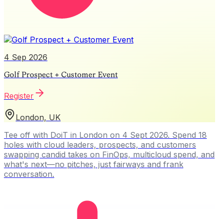
4 Sep 2026
Golf Prospect + Customer Event
Register
London, UK
Tee off with DoiT in London on 4 Sept 2026. Spend 18
holes with cloud leaders, prospects, and customers
swapping candid takes on FinOps, multicloud spend, and
what's next—no pitches, just fairways and frank
conversation.