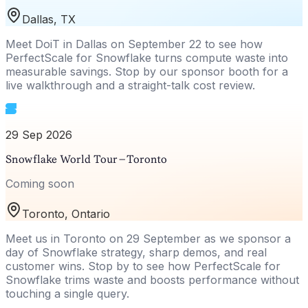
Dallas, TX
Meet DoiT in Dallas on September 22 to see how
PerfectScale for Snowflake turns compute waste into
measurable savings. Stop by our sponsor booth for a
live walkthrough and a straight-talk cost review.
29 Sep 2026
Snowflake World Tour – Toronto
Coming soon
Toronto, Ontario
Meet us in Toronto on 29 September as we sponsor a
day of Snowflake strategy, sharp demos, and real
customer wins. Stop by to see how PerfectScale for
Snowflake trims waste and boosts performance without
touching a single query.