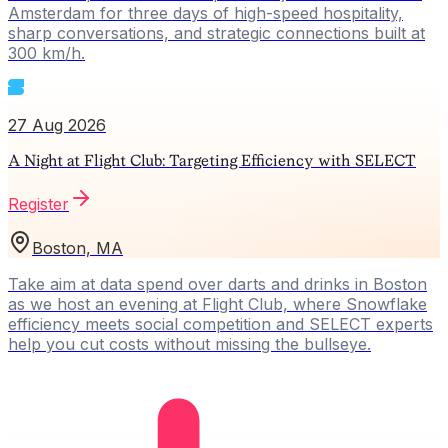
Amsterdam for three days of high-speed hospitality,
sharp conversations, and strategic connections built at
300 km/h.
27 Aug 2026
A Night at Flight Club: Targeting Efficiency with SELECT
Register
Boston, MA
Take aim at data spend over darts and drinks in Boston
as we host an evening at Flight Club, where Snowflake
efficiency meets social competition and SELECT experts
help you cut costs without missing the bullseye.