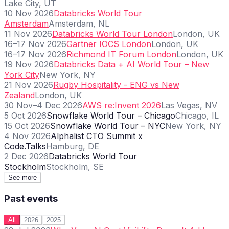
Lake City, UT
10 Nov 2026
Databricks World Tour
Amsterdam
Amsterdam, NL
11 Nov 2026
Databricks World Tour London
London, UK
16–17 Nov 2026
Gartner IOCS London
London, UK
16–17 Nov 2026
Richmond IT Forum London
London, UK
19 Nov 2026
Databricks Data + AI World Tour – New
York City
New York, NY
21 Nov 2026
Rugby Hospitality - ENG vs New
Zealand
London, UK
30 Nov–4 Dec 2026
AWS re:Invent 2026
Las Vegas, NV
5 Oct 2026
Snowflake World Tour – Chicago
Chicago, IL
15 Oct 2026
Snowflake World Tour – NYC
New York, NY
4 Nov 2026
Alphalist CTO Summit x
Code.Talks
Hamburg, DE
2 Dec 2026
Databricks World Tour
Stockholm
Stockholm, SE
See more
Past events
All
2026
2025