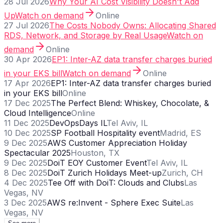
28 Jul 2026
Why Your AI Cost Visibility Doesn't Add
Up
Watch on demand
Online
27 Jul 2026
The Costs Nobody Owns: Allocating Shared
RDS, Network, and Storage by Real Usage
Watch on
demand
Online
30 Apr 2026
EP1: Inter-AZ data transfer charges buried
in your EKS bill
Watch on demand
Online
17 Apr 2026
EP1: Inter-AZ data transfer charges buried
in your EKS bill
Online
17 Dec 2025
The Perfect Blend: Whiskey, Chocolate, &
Cloud Intelligence
Online
11 Dec 2025
DevOpsDays IL
Tel Aviv, IL
10 Dec 2025
SP Football Hospitality event
Madrid, ES
9 Dec 2025
AWS Customer Appreciation Holiday
Spectacular 2025
Houston, TX
9 Dec 2025
DoiT EOY Customer Event
Tel Aviv, IL
8 Dec 2025
DoiT Zurich Holidays Meet-up
Zurich, CH
4 Dec 2025
Tee Off with DoiT: Clouds and Clubs
Las
Vegas, NV
3 Dec 2025
AWS re:Invent - Sphere Exec Suite
Las
Vegas, NV