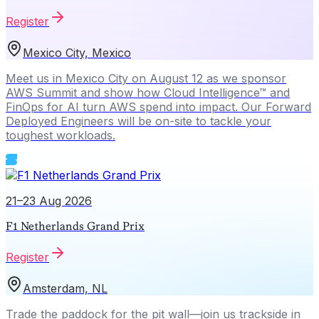
Register
Mexico City, Mexico
Meet us in Mexico City on August 12 as we sponsor
AWS Summit and show how Cloud Intelligence™ and
FinOps for AI turn AWS spend into impact. Our Forward
Deployed Engineers will be on-site to tackle your
toughest workloads.
21–23 Aug 2026
F1 Netherlands Grand Prix
Register
Amsterdam, NL
Trade the paddock for the pit wall—join us trackside in