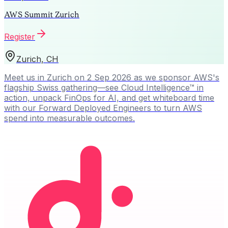
AWS Summit Zurich
Register
Zurich, CH
Meet us in Zurich on 2 Sep 2026 as we sponsor AWS's
flagship Swiss gathering—see Cloud Intelligence™ in
action, unpack FinOps for AI, and get whiteboard time
with our Forward Deployed Engineers to turn AWS
spend into measurable outcomes.