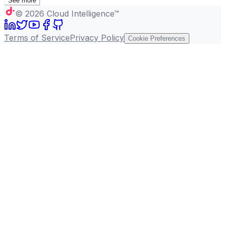
See more
©
2026
Cloud Intelligence™
Terms of Service
Privacy Policy
Cookie Preferences