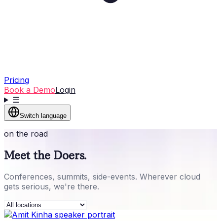
Pricing
Book a Demo
Login
☰
Switch language
on the road
Meet the Doers.
Conferences, summits, side-events. Wherever cloud
gets serious, we're there.