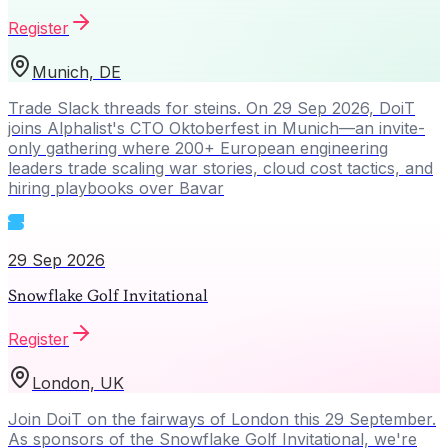
Register
Munich, DE
Trade Slack threads for steins. On 29 Sep 2026, DoiT
joins Alphalist's CTO Oktoberfest in Munich—an invite-
only gathering where 200+ European engineering
leaders trade scaling war stories, cloud cost tactics, and
hiring playbooks over Bavar
29 Sep 2026
Snowflake Golf Invitational
Register
London, UK
Join DoiT on the fairways of London this 29 September.
As sponsors of the Snowflake Golf Invitational, we're