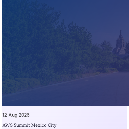
12 Aug 2026
AWS Summit Mexico City