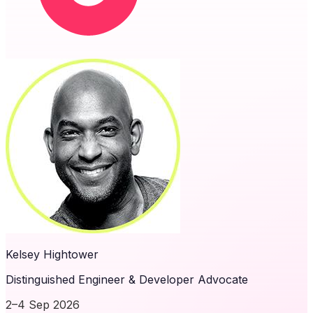
Kelsey Hightower
Distinguished Engineer & Developer Advocate
2–4 Sep 2026