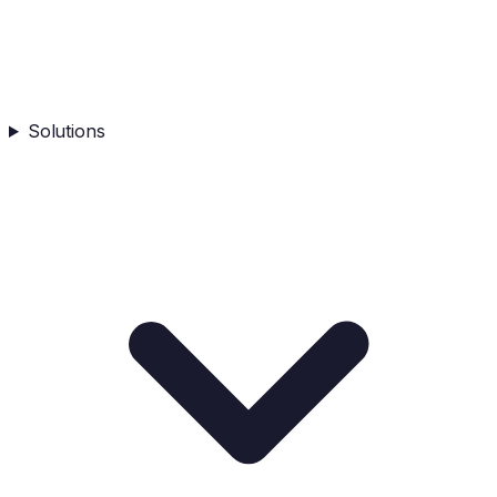
Solutions