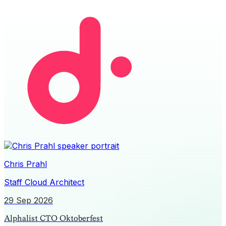
Chris Prahl
Staff Cloud Architect
29 Sep 2026
Alphalist CTO Oktoberfest