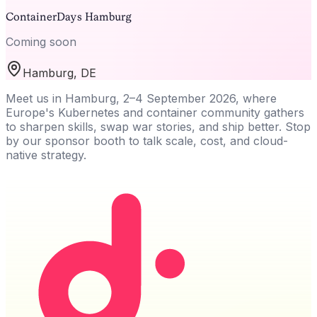
ContainerDays Hamburg
Coming soon
Hamburg, DE
Meet us in Hamburg, 2–4 September 2026, where
Europe's Kubernetes and container community gathers
to sharpen skills, swap war stories, and ship better. Stop
by our sponsor booth to talk scale, cost, and cloud-
native strategy.