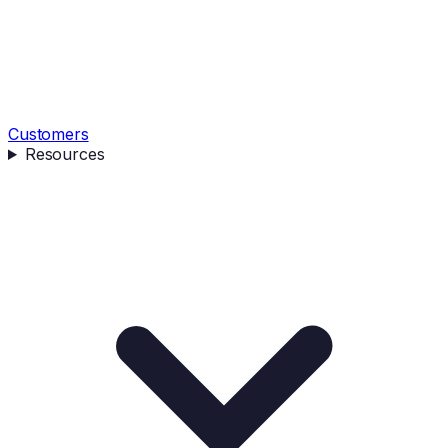
Customers
Resources