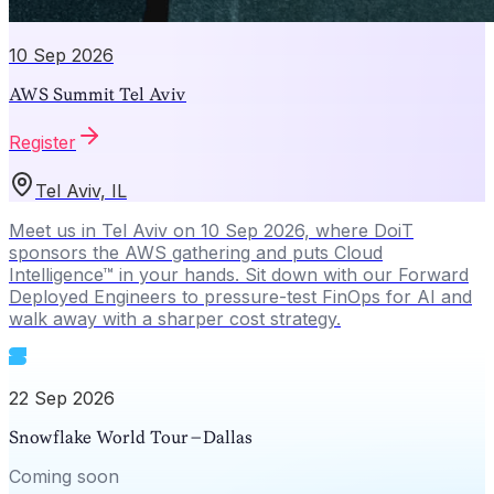
10 Sep 2026
AWS Summit Tel Aviv
Register
Tel Aviv, IL
Meet us in Tel Aviv on 10 Sep 2026, where DoiT
sponsors the AWS gathering and puts Cloud
Intelligence™ in your hands. Sit down with our Forward
Deployed Engineers to pressure-test FinOps for AI and
walk away with a sharper cost strategy.
22 Sep 2026
Snowflake World Tour – Dallas
Coming soon