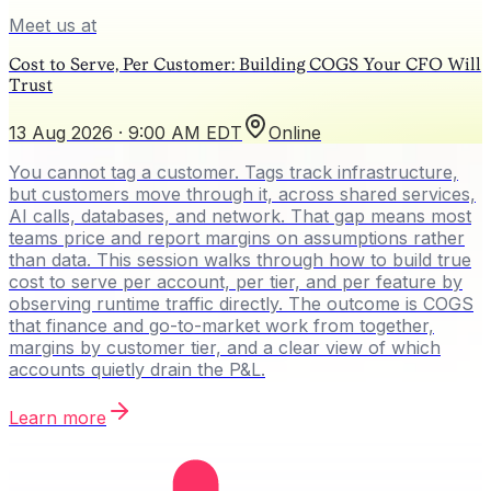
Meet us at
Cost to Serve, Per Customer: Building COGS Your CFO Will
Trust
13 Aug 2026 · 9:00 AM EDT
Online
You cannot tag a customer. Tags track infrastructure,
but customers move through it, across shared services,
AI calls, databases, and network. That gap means most
teams price and report margins on assumptions rather
than data. This session walks through how to build true
cost to serve per account, per tier, and per feature by
observing runtime traffic directly. The outcome is COGS
that finance and go-to-market work from together,
margins by customer tier, and a clear view of which
accounts quietly drain the P&L.
Learn more