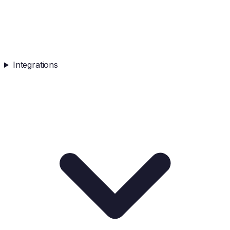
Integrations