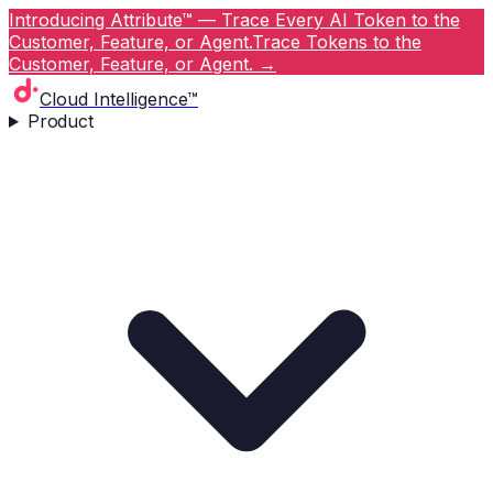
Introducing Attribute™ — Trace Every AI Token to the
Customer, Feature, or Agent.
Trace Tokens to the
Customer, Feature, or Agent.
→
Cloud Intelligence™
Product