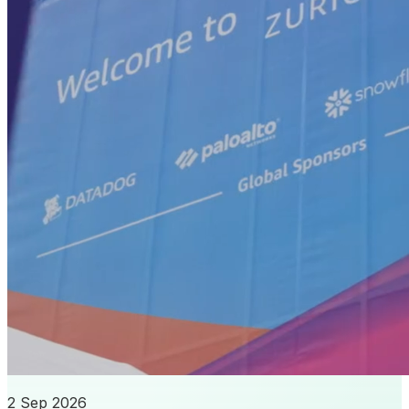
2 Sep 2026