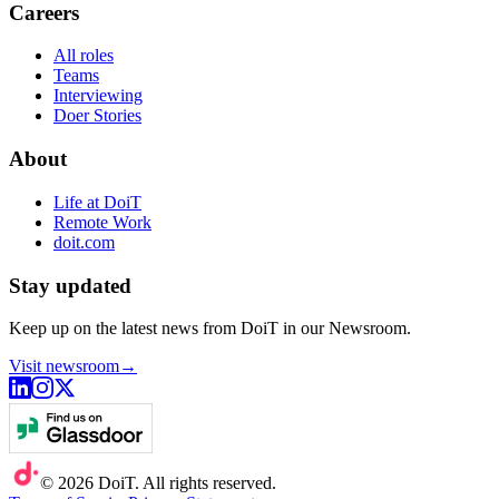
Careers
All roles
Teams
Interviewing
Doer Stories
About
Life at DoiT
Remote Work
doit.com
Stay updated
Keep up on the latest news from DoiT in our Newsroom.
Visit newsroom
→
©
2026
DoiT. All rights reserved.