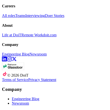
Careers
All roles
Teams
Interviewing
Doer Stories
About
Life at DoiT
Remote Work
doit.com
Company
Engineering Blog
Newsroom
©
2026
DoiT
Terms of Service
Privacy Statement
Company
Engineering Blog
Newsroom