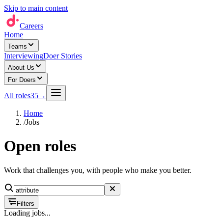
Skip to main content
Careers
Home
Teams
Interviewing
Doer Stories
About Us
For Doers
All roles
35
→
Home
/
Jobs
Open roles
Work that challenges you, with people who make you better.
Filters
Loading jobs...