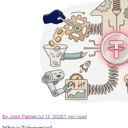
By
Josh Palmer
Jul 13, 2026
7
min read
What is Tokenomics?