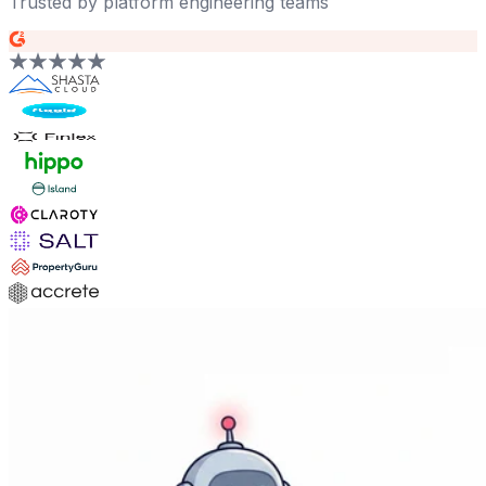
Trusted by platform engineering teams