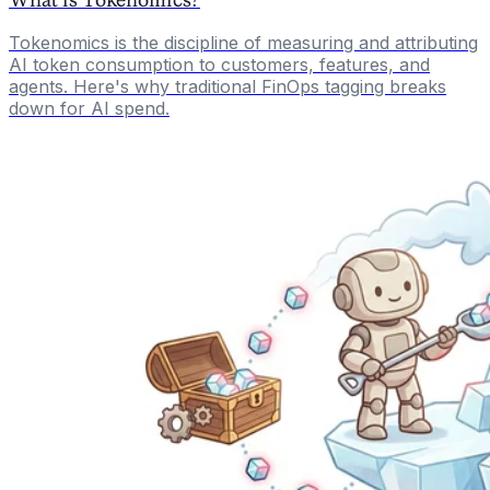
Tokenomics is the discipline of measuring and attributing
AI token consumption to customers, features, and
agents. Here's why traditional FinOps tagging breaks
down for AI spend.