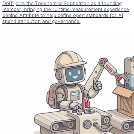
DoiT joins the Tokenomics Foundation as a founding
member, bringing the runtime measurement experience
behind Attribute to help define open standards for AI
spend attribution and governance.