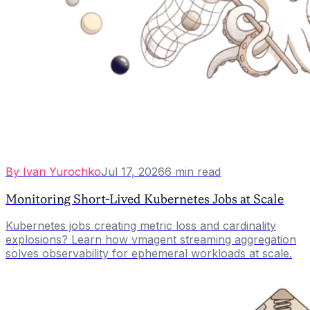
By
Ivan Yurochko
Jul 17, 2026
6
min read
Monitoring Short-Lived Kubernetes Jobs at Scale
Kubernetes jobs creating metric loss and cardinality
explosions? Learn how vmagent streaming aggregation
solves observability for ephemeral workloads at scale.