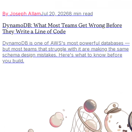
By
Joseph Allam
Jul 20, 2026
8
min read
DynamoDB: What Most Teams Get Wrong Before
They Write a Line of Code
DynamoDB is one of AWS's most powerful databases —
but most teams that struggle with it are making the same
schema design mistakes. Here's what to know before
you build.