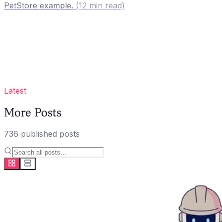
PetStore example.
(
12
min read)
Latest
More Posts
736
published
posts