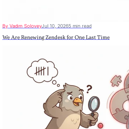
By
Vadim Solovey
Jul 10, 2026
5
min read
We Are Renewing Zendesk for One Last Time