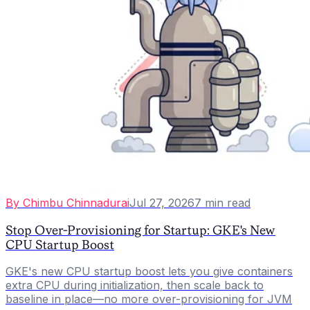
By
Chimbu Chinnadurai
Jul 27, 2026
7
min read
Stop Over-Provisioning for Startup: GKE's New
CPU Startup Boost
GKE's new CPU startup boost lets you give containers
extra CPU during initialization, then scale back to
baseline in place—no more over-provisioning for JVM