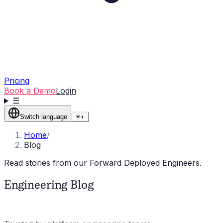
Pricing
Book a Demo
Login
☰
Switch language
☀
◐
Home
/
Blog
Read stories from our Forward Deployed Engineers.
Engineering Blog