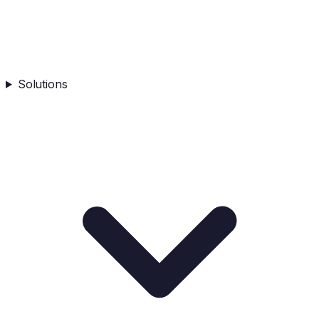
Solutions