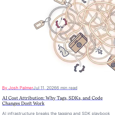
By
Josh Palmer
Jul 11, 2026
6
min read
AI Cost Attribution: Why Tags, SDKs, and Code
Changes Don't Work
AI infrastructure breaks the tagging and SDK playbook