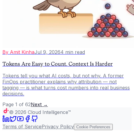
By
Amit Kinha
Jul 9, 2026
4
min read
Tokens Are Easy to Count. Context Is Harder
Tokens tell you what AI costs, but not why. A former
FinOps practitioner explains why attribution — not
tagging — is what turns cost numbers into real business
decisions.
Page
1
of
62
Next →
©
2026
Cloud Intelligence™
Terms of Service
Privacy Policy
Cookie Preferences