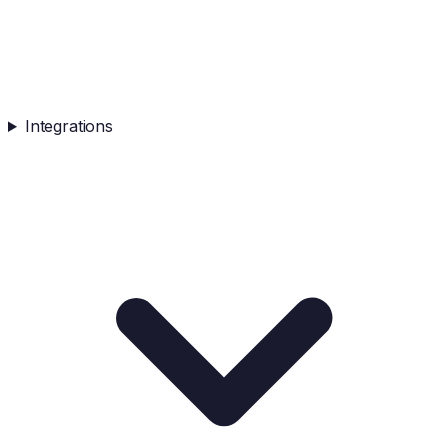
Integrations