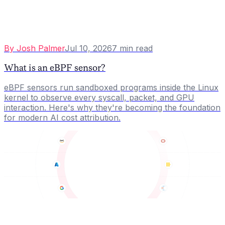
By
Josh Palmer
Jul 10, 2026
7
min read
What is an eBPF sensor?
eBPF sensors run sandboxed programs inside the Linux
kernel to observe every syscall, packet, and GPU
interaction. Here's why they're becoming the foundation
for modern AI cost attribution.