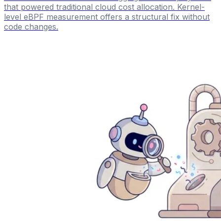
that powered traditional cloud cost allocation. Kernel-
level eBPF measurement offers a structural fix without
code changes.