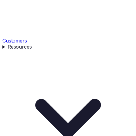
Customers
Resources