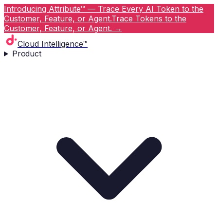
Introducing Attribute™ — Trace Every AI Token to the
Customer, Feature, or Agent.
Trace Tokens to the
Customer, Feature, or Agent.
→
Cloud Intelligence™
Product