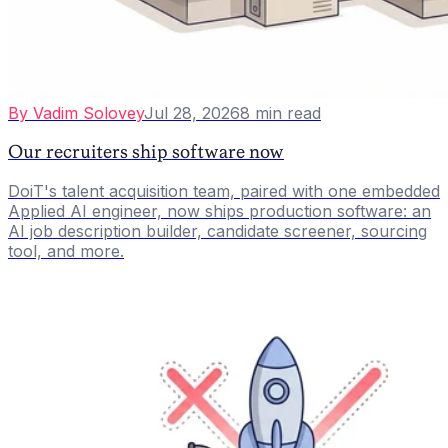
By
Vadim Solovey
Jul 28, 2026
8
min read
Our recruiters ship software now
DoiT's talent acquisition team, paired with one embedded
Applied AI engineer, now ships production software: an
AI job description builder, candidate screener, sourcing
tool, and more.