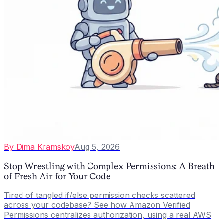
By
Dima Kramskoy
Aug 5, 2026
Stop Wrestling with Complex Permissions: A Breath
of Fresh Air for Your Code
Tired of tangled if/else permission checks scattered
across your codebase? See how Amazon Verified
Permissions centralizes authorization, using a real AWS