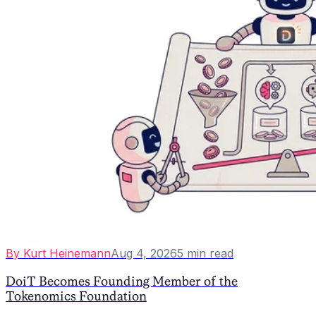
By
Kurt Heinemann
Aug 4, 2026
5
min read
DoiT Becomes Founding Member of the
Tokenomics Foundation