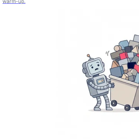
warm-up.