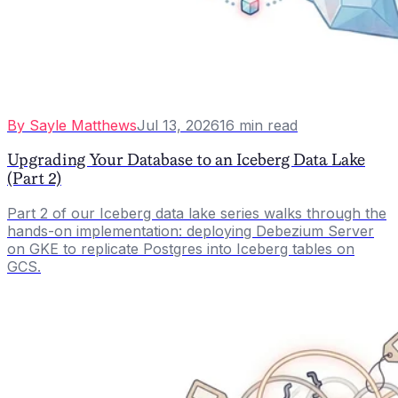
By
Sayle Matthews
Jul 13, 2026
16
min read
Upgrading Your Database to an Iceberg Data Lake
(Part 2)
Part 2 of our Iceberg data lake series walks through the
hands-on implementation: deploying Debezium Server
on GKE to replicate Postgres into Iceberg tables on
GCS.