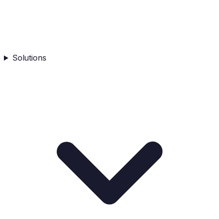
Solutions