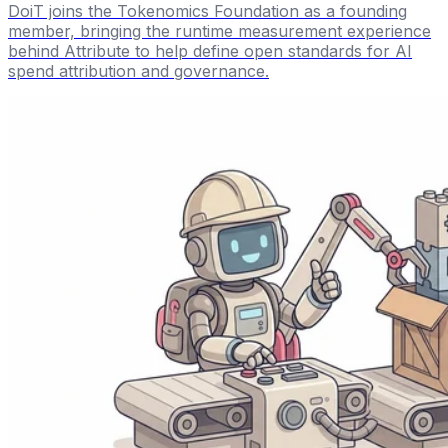
DoiT joins the Tokenomics Foundation as a founding
member, bringing the runtime measurement experience
behind Attribute to help define open standards for AI
spend attribution and governance.