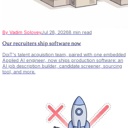
By
Vadim Solovey
Jul 28, 2026
8
min read
Our recruiters ship software now
DoiT's talent acquisition team, paired with one embedded
Applied AI engineer, now ships production software: an
AI job description builder, candidate screener, sourcing
tool, and more.