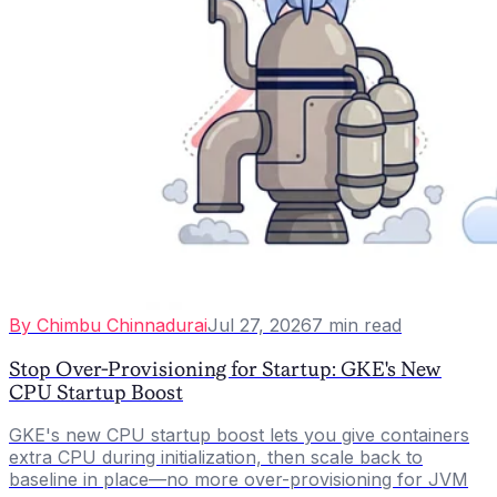
By
Chimbu Chinnadurai
Jul 27, 2026
7
min read
Stop Over-Provisioning for Startup: GKE's New
CPU Startup Boost
GKE's new CPU startup boost lets you give containers
extra CPU during initialization, then scale back to
baseline in place—no more over-provisioning for JVM