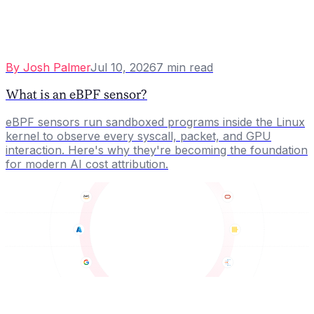
By
Josh Palmer
Jul 10, 2026
7
min read
What is an eBPF sensor?
eBPF sensors run sandboxed programs inside the Linux
kernel to observe every syscall, packet, and GPU
interaction. Here's why they're becoming the foundation
for modern AI cost attribution.