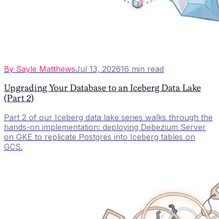
By
Sayle Matthews
Jul 13, 2026
16
min read
Upgrading Your Database to an Iceberg Data Lake
(Part 2)
Part 2 of our Iceberg data lake series walks through the
hands-on implementation: deploying Debezium Server
on GKE to replicate Postgres into Iceberg tables on
GCS.