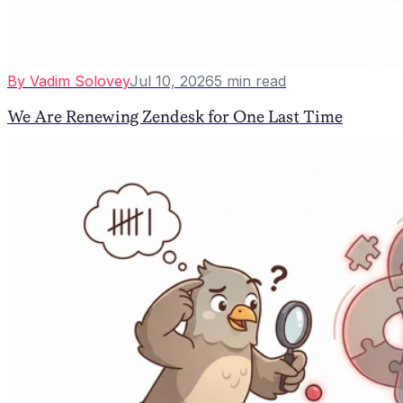
By
Vadim Solovey
Jul 10, 2026
5
min read
We Are Renewing Zendesk for One Last Time