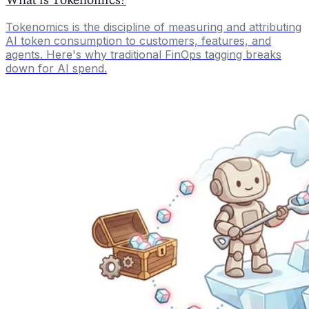
Tokenomics is the discipline of measuring and attributing
AI token consumption to customers, features, and
agents. Here's why traditional FinOps tagging breaks
down for AI spend.