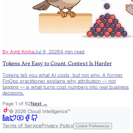
By
Amit Kinha
Jul 9, 2026
4
min read
Tokens Are Easy to Count. Context Is Harder
Tokens tell you what AI costs, but not why. A former
FinOps practitioner explains why attribution — not
tagging — is what turns cost numbers into real business
decisions.
Page
1
of
62
Next →
©
2026
Cloud Intelligence™
Terms of Service
Privacy Policy
Cookie Preferences