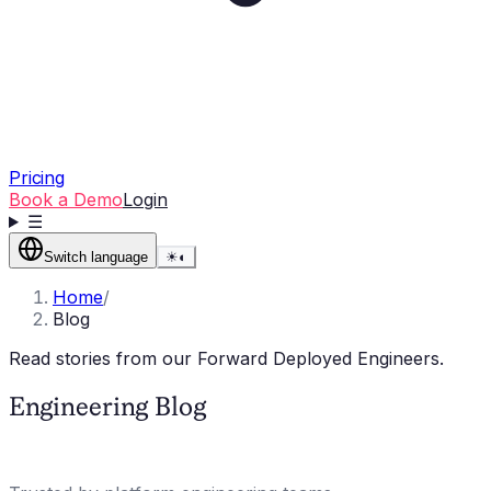
Pricing
Book a Demo
Login
☰
Switch language
☀
◐
Home
/
Blog
Read stories from our Forward Deployed Engineers.
Engineering Blog