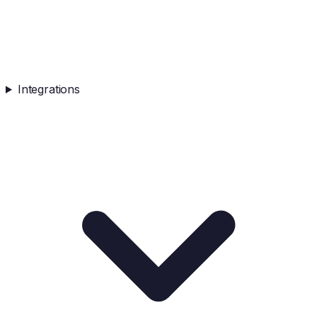
Integrations