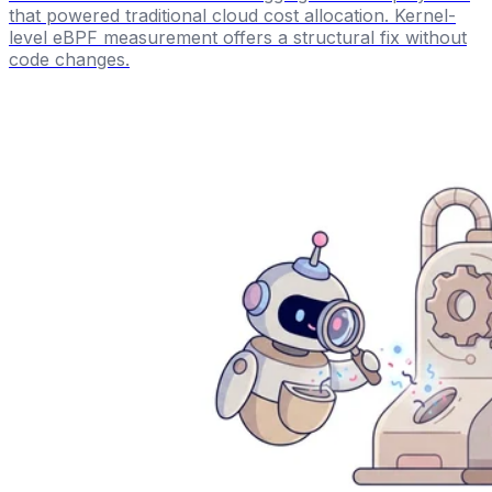
that powered traditional cloud cost allocation. Kernel-
level eBPF measurement offers a structural fix without
code changes.