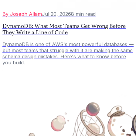
By
Joseph Allam
Jul 20, 2026
8
min read
DynamoDB: What Most Teams Get Wrong Before
They Write a Line of Code
DynamoDB is one of AWS's most powerful databases —
but most teams that struggle with it are making the same
schema design mistakes. Here's what to know before
you build.