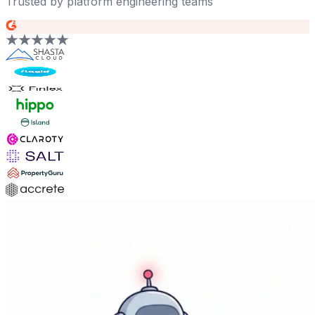
Trusted by platform engineering teams