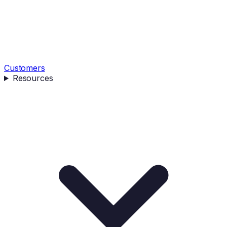
Customers
Resources