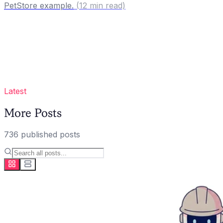
PetStore example.
(
12
min read)
Latest
More Posts
736
published
posts