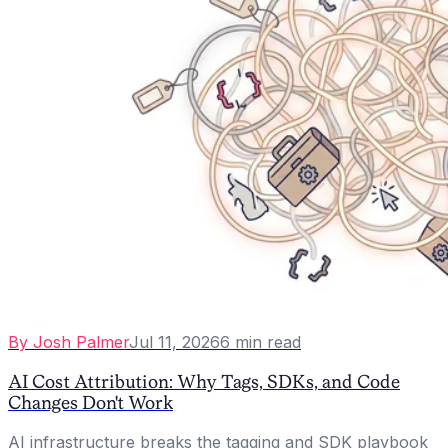
By
Josh Palmer
Jul 11, 2026
6
min read
AI Cost Attribution: Why Tags, SDKs, and Code
Changes Don't Work
AI infrastructure breaks the tagging and SDK playbook