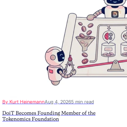
By
Kurt Heinemann
Aug 4, 2026
5
min read
DoiT Becomes Founding Member of the
Tokenomics Foundation