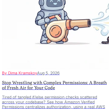
By
Dima Kramskoy
Aug 5, 2026
Stop Wrestling with Complex Permissions: A Breath
of Fresh Air for Your Code
Tired of tangled if/else permission checks scattered
across your codebase? See how Amazon Verified
Permissions centralizes authorization, using a real AWS