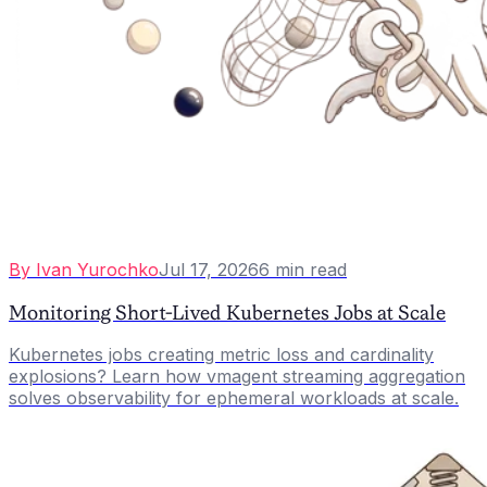
By
Ivan Yurochko
Jul 17, 2026
6
min read
Monitoring Short-Lived Kubernetes Jobs at Scale
Kubernetes jobs creating metric loss and cardinality
explosions? Learn how vmagent streaming aggregation
solves observability for ephemeral workloads at scale.