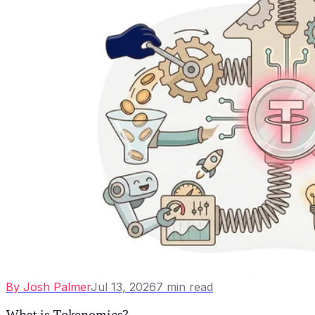
By
Josh Palmer
Jul 13, 2026
7
min read
What is Tokenomics?