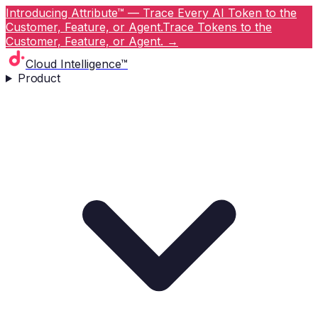
Introducing Attribute™ — Trace Every AI Token to the
Customer, Feature, or Agent.
Trace Tokens to the
Customer, Feature, or Agent.
→
Cloud Intelligence™
Product