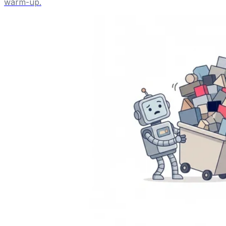
warm-up.