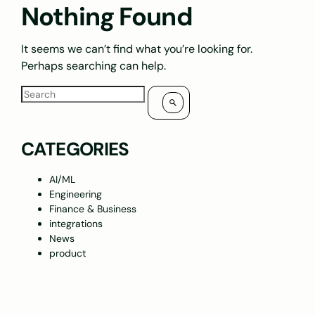
Nothing Found
It seems we can’t find what you’re looking for.
Perhaps searching can help.
CATEGORIES
AI/ML
Engineering
Finance & Business
integrations
News
product