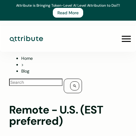
Skip
Attribute is Bringing Token-Level AI Level Attribution to DoiT!
to
Read More
content
Prim
Men
Home
>
Blog
Remote - U.S. (EST
preferred)