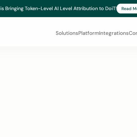
 is Bringing Token-Level AI Level Attribution to DoiT!
Read M
Solutions
Platform
Integrations
Co