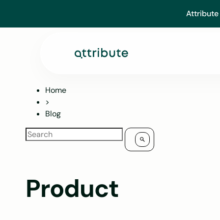
Skip
Attribute
to
content
Home
>
Blog
Product