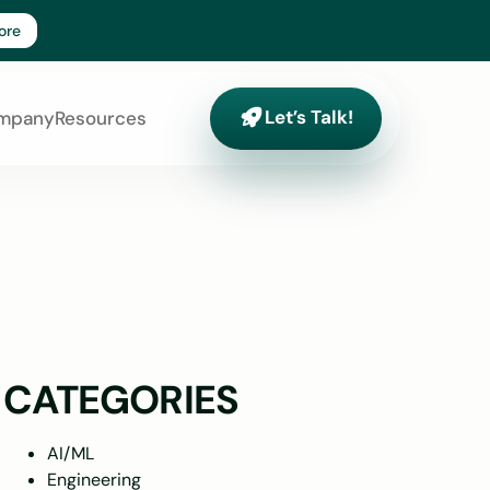
ore
Let’s Talk!
Let’s Talk!
mpany
Resources
CATEGORIES
AI/ML
Engineering