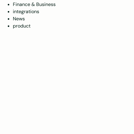
Finance & Business
integrations
News
product