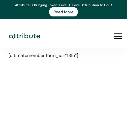
Skip
Attribute is Bringing Token-Level AI Level Attribution to DoiT!
to
Read More
content
Prim
Men
[ultimatemember form_id=”1315″]