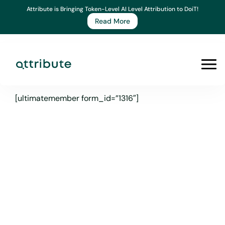
Skip
Attribute is Bringing Token-Level AI Level Attribution to DoiT!
to
Read More
content
Prim
Men
[ultimatemember form_id=”1316″]